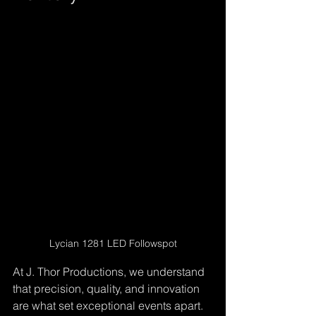
Lycian 1281 LED Followspot
At J. Thor Productions, we understand 
that precision, quality, and innovation 
are what set exceptional events apart. 