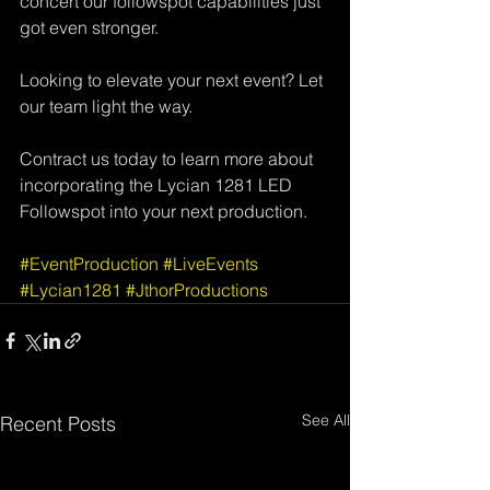
concert our followspot capabilities just 
got even stronger. 
Looking to elevate your next event? Let 
our team light the way.  
Contract us today to learn more about 
incorporating the Lycian 1281 LED 
Followspot into your next production. 
#EventProduction
#LiveEvents
#Lycian1281
#JthorProductions
See All
Recent Posts