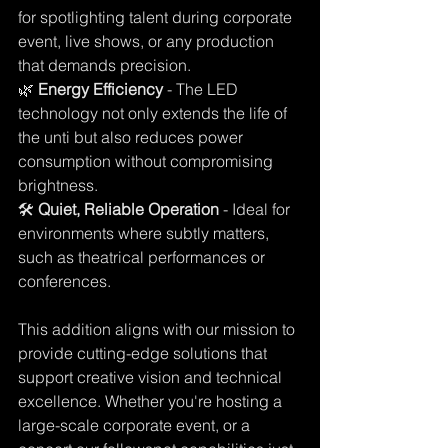
for spotlighting talent during corporate 
event, live shows, or any production 
that demands precision. 
🌿 
Energy Efficiency
 - The LED 
technology not only extends the life of 
the unti but also reduces power 
consumption without compromising 
brightness. 
🛠️ 
Quiet, Reliable Operation 
- Ideal for 
environments where subtly matters, 
such as theatrical performances or 
conferences. 
This addition aligns with our mission to 
provide cutting-edge solutions that 
support creative vision and technical 
excellence. Whether you're hosting a 
large-scale corporate event, or a 