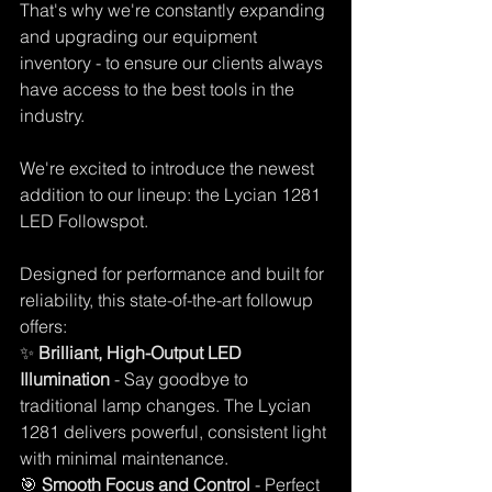
That's why we're constantly expanding 
and upgrading our equipment 
inventory - to ensure our clients always 
have access to the best tools in the 
industry. 
We're excited to introduce the newest 
addition to our lineup: the Lycian 1281 
LED Followspot. 
Designed for performance and built for 
reliability, this state-of-the-art followup 
offers: 
✨ 
Brilliant, High-Output LED 
Illumination
 - Say goodbye to 
traditional lamp changes. The Lycian 
1281 delivers powerful, consistent light 
with minimal maintenance. 
🎯 
Smooth Focus and Control
 - Perfect 