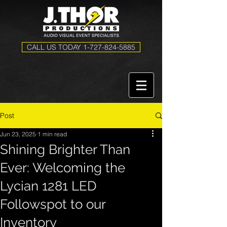
CALL US TODAY 1-727-824-5885
Post
Jun 23, 2025
1 min read
Shining Brighter Than
Ever: Welcoming the
Lycian 1281 LED
Followspot to our
Inventory