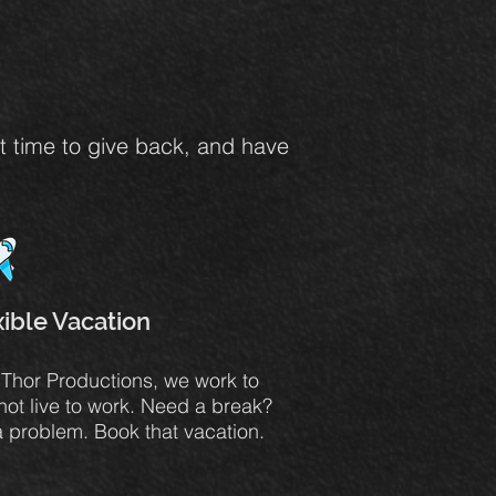
et time to give back, and have
xible Vacation
. Thor Productions, we work to
 not live to work. Need a break?
a problem. Book that vacation.