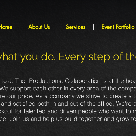
Home
About Us
Services
Event Portfolio
hat you do. Every step of t
o J. Thor Productions. Collaboration is at the hea
We support each other in every area of the comp
re our pride. As a company we strive to create a 
and satisfied both in and out of the office. We're 
okout for talented and driven people who want to
nce. Join us and help us build together and grow t