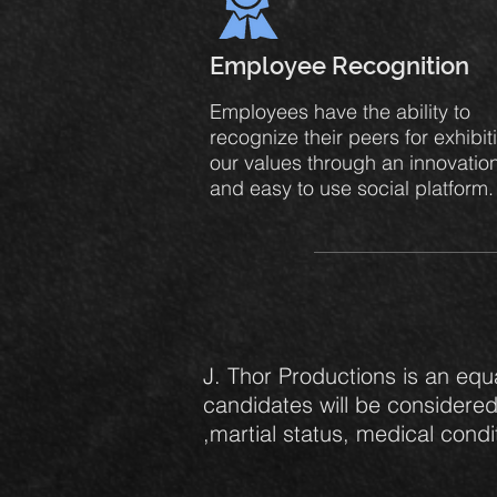
Employee Recognition
Employees have the ability to
recognize their peers for exhibit
our values through an innovatio
and easy to use social platform
J. Thor Productions is an equ
candidates will be considered 
,martial status, medical condit