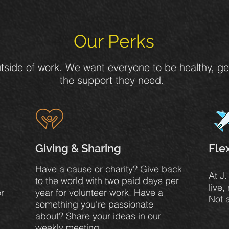
Our Perks
 outside of work. We want everyone to be healthy, g
the support they need.
Giving & Sharing
Fle
Have a cause or charity? Give back
At J
to the world with two paid days per
live,
r
year for volunteer work. Have a
Not 
something you're passionate
about? Share your ideas in our
weekly meeting.