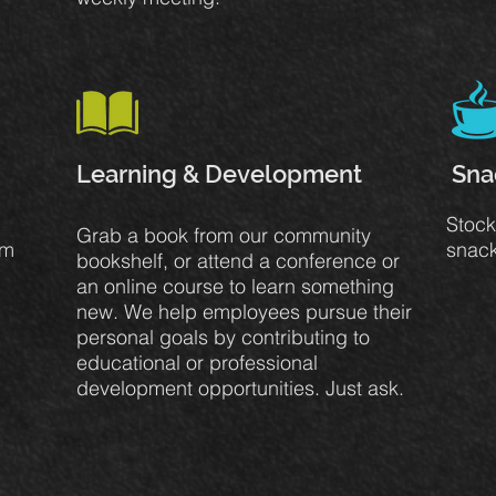
Learning & Development
Sna
Stock
Grab a book from our community
om
snack
bookshelf, or attend a conference or
an online course to learn something
new. We help employees pursue their
personal goals by contributing to
educational or professional
development opportunities. Just ask.