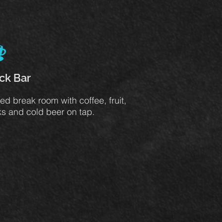
ck Bar
ed break room with coffee, fruit,
s and cold beer on tap.