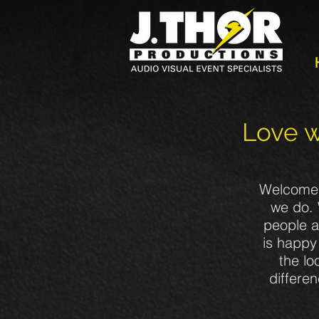
Love w
Welcome t
we do. 
people a
is happy 
the lo
differe