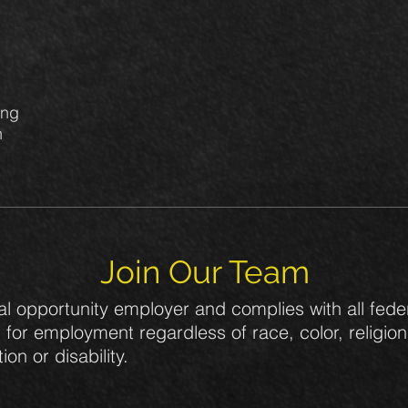
ing
n
.
Join Our Team
al opportunity employer and complies with all feder
for employment regardless of race, color, religion,
ion or disability.