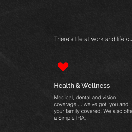
There's life at work and life
Health & Wellness
Medical, dental and vision
coverage.... we've got you and
your family covered. We also offe
a Simple IRA.