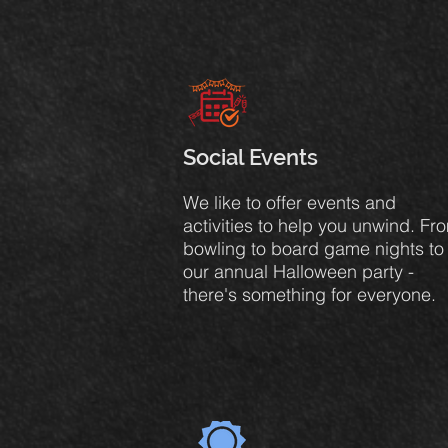
Social Events
We like to offer events and
activities to help you unwind. Fr
bowling to board game nights to
our annual Halloween party -
there's something for everyone.