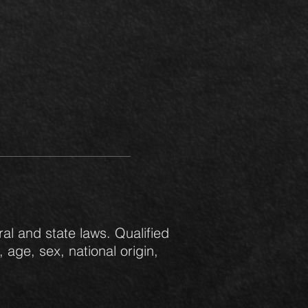
al and state laws. Qualified
 age, sex, national origin,