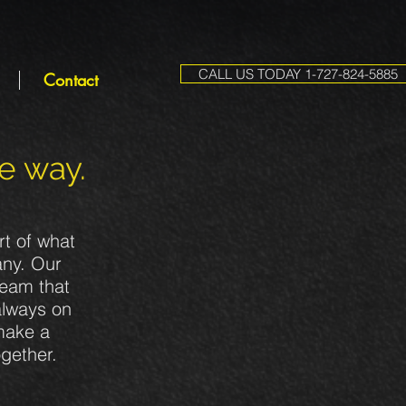
CALL US TODAY 1-727-824-5885
Contact
he way.
rt of what
any. Our
team that
always on
 make a
ogether.