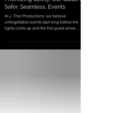
Prioritizing Safety: Our Guide to
Safer, Seamless, Events
At J. Thor Productions, we believe
unforgettable events start long before the
lights come up and the first guest arrive.
Behind every seamless show is careful
planning, thoughtful design, and above all a
commitment to safety. Whether you're hosting
a corporate conference, awards gala,
outdoor festival, or community fundraiser,
creating a secure and welcoming
environment is essential. Safety isn't a box to
check, it's the foundation that allows your
vision to shine and your gu