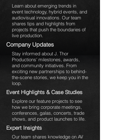
Learn about emerging trends in
event technology, hybrid events, and
audiovisual innovations. Our team
shares tips and highlights from
projects that push the boundaries of
live production.
Company Updates
Stay informed about J. Thor
Productions' milestones, awards,
and community initiatives. From
exciting new partnerships to behind-
the-scene stories, we keep you in the
loop.
Event Highlights & Case Studies
Explore our feature projects to see
how we bring corporate meetings,
conferences, galas, concerts, trade
shows, and product launches to life.
Expert Insights
Our team shares knowledge on AV