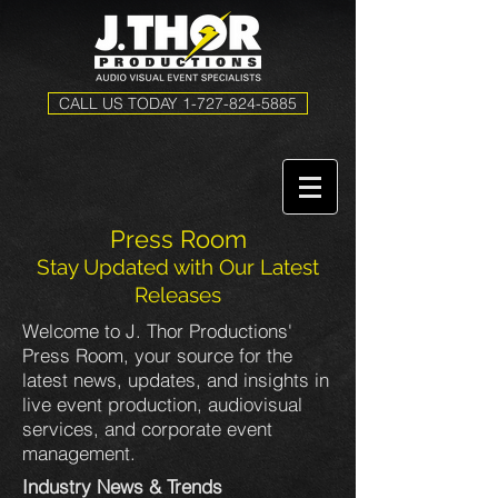
CALL US TODAY 1-727-824-5885
Press Room
Stay Updated with Our Latest
Releases
Welcome to J. Thor Productions'
Press Room, your source for the
latest news, updates, and insights in
live event production, audiovisual
services, and corporate event
management.
Industry News & Trends