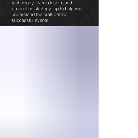
technology, event design, and
production strategy top to help you
understand the craft behind
successful events.