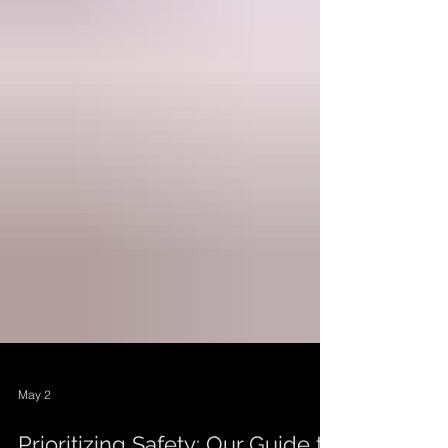
May 2